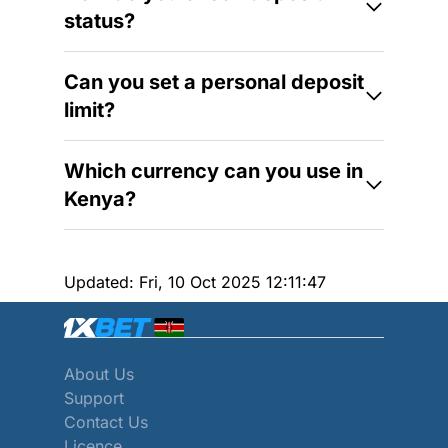
status?
Can you set a personal deposit
limit?
Which currency can you use in
Kenya?
Updated:
Fri, 10 Oct 2025 12:11:47
About Us
Support
Contact Us
Licence