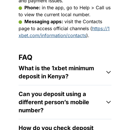
and payment issues.
Phone:
in the app, go to Help > Call us
to view the current local number.
Messaging apps:
visit the Contacts
page to access official channels (
https://1
xbet.com/information/contacts
).
FAQ
What is the 1xbet minimum
deposit in Kenya?
Can you deposit using a
different person’s mobile
number?
How do you check deposit