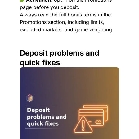
page before you deposit.
Always read the full bonus terms in the
Promotions section, including limits,
excluded markets, and game weighting.
Deposit problems and
quick fixes