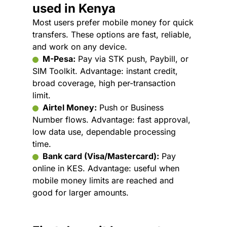
used in Kenya
Most users prefer mobile money for quick
transfers. These options are fast, reliable,
and work on any device.
M-Pesa:
Pay via STK push, Paybill, or
SIM Toolkit. Advantage: instant credit,
broad coverage, high per-transaction
limit.
Airtel Money:
Push or Business
Number flows. Advantage: fast approval,
low data use, dependable processing
time.
Bank card (Visa/Mastercard):
Pay
online in KES. Advantage: useful when
mobile money limits are reached and
good for larger amounts.