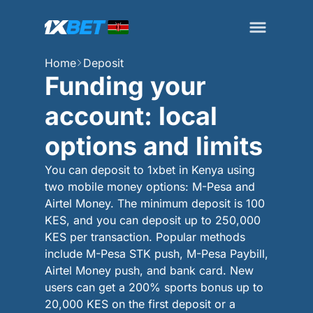
Home
Deposit
Funding your
account: local
options and limits
You can deposit to 1xbet in Kenya using
two mobile money options: M-Pesa and
Airtel Money. The minimum deposit is 100
KES, and you can deposit up to 250,000
KES per transaction. Popular methods
include M-Pesa STK push, M-Pesa Paybill,
Airtel Money push, and bank card. New
users can get a 200% sports bonus up to
20,000 KES on the first deposit or a