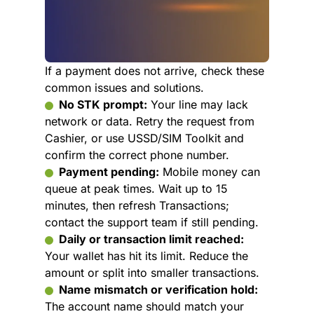
If a payment does not arrive, check these
common issues and solutions.
No STK prompt:
Your line may lack
network or data. Retry the request from
Cashier, or use USSD/SIM Toolkit and
confirm the correct phone number.
Payment pending:
Mobile money can
queue at peak times. Wait up to 15
minutes, then refresh Transactions;
contact the support team if still pending.
Daily or transaction limit reached:
Your wallet has hit its limit. Reduce the
amount or split into smaller transactions.
Name mismatch or verification hold:
The account name should match your