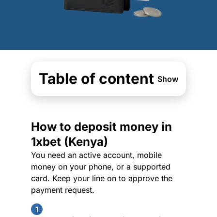
Table of content
Show
How to deposit money in
1xbet (Kenya)
You need an active account, mobile
money on your phone, or a supported
card. Keep your line on to approve the
payment request.
1