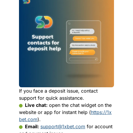
If you face a deposit issue, contact
support for quick assistance.
Live chat:
open the chat widget on the
website or app for instant help (
https://1x
bet.com
).
Email:
support@1xbet.com
for account