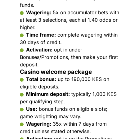
funds.
Wagering:
5x on accumulator bets with
at least 3 selections, each at 1.40 odds or
higher.
Time frame:
complete wagering within
30 days of credit.
Activation:
opt in under
Bonuses/Promotions, then make your first
deposit.
Casino welcome package
Total bonus:
up to 190,000 KES on
eligible deposits.
Minimum deposit:
typically 1,000 KES
per qualifying step.
Use:
bonus funds on eligible slots;
game weighting may vary.
Wagering:
35x within 7 days from
credit unless stated otherwise.
Activation:
opt in on the Promotions