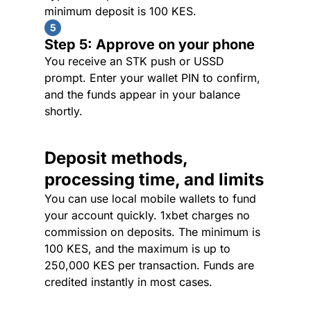
minimum deposit is 100 KES.
5
Step 5: Approve on your phone
You receive an STK push or USSD
prompt. Enter your wallet PIN to confirm,
and the funds appear in your balance
shortly.
Deposit methods,
processing time, and limits
You can use local mobile wallets to fund
your account quickly. 1xbet charges no
commission on deposits. The minimum is
100 KES, and the maximum is up to
250,000 KES per transaction. Funds are
credited instantly in most cases.
Payment
Minimum
Maximum
Approx.