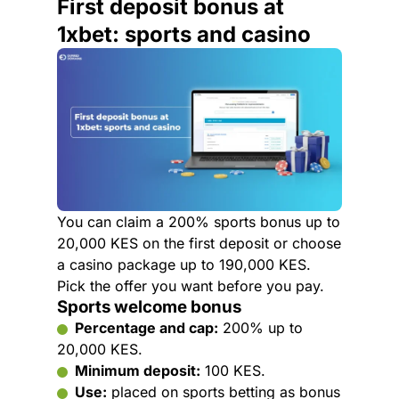
First deposit bonus at
1xbet: sports and casino
You can claim a 200% sports bonus up to
20,000 KES on the first deposit or choose
a casino package up to 190,000 KES.
Pick the offer you want before you pay.
Sports welcome bonus
Percentage and cap:
200% up to
20,000 KES.
Minimum deposit:
100 KES.
Use:
placed on sports betting as bonus