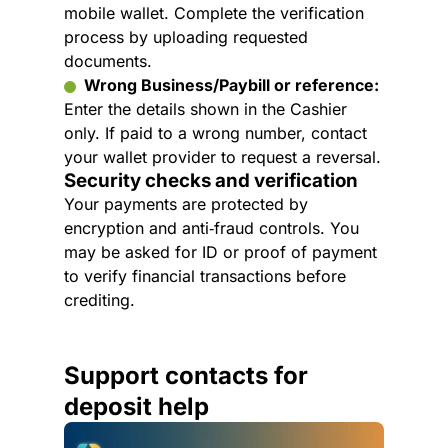
mobile wallet. Complete the verification
process by uploading requested
documents.
Wrong Business/Paybill or reference:
Enter the details shown in the Cashier
only. If paid to a wrong number, contact
your wallet provider to request a reversal.
Security checks and verification
Your payments are protected by
encryption and anti‑fraud controls. You
may be asked for ID or proof of payment
to verify financial transactions before
crediting.
Support contacts for
deposit help