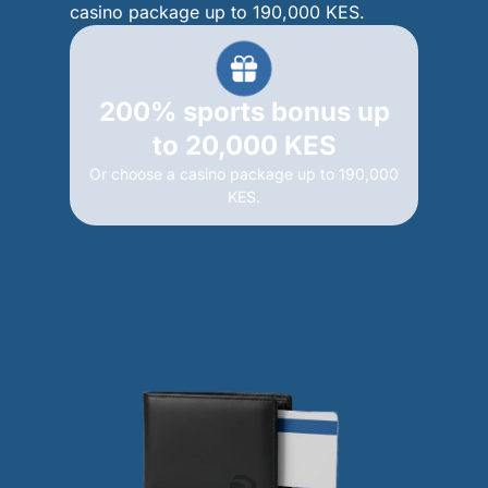
casino package up to 190,000 KES.
200% sports bonus
up
to 20,000 KES
Or choose a casino package up to 190,000
KES.