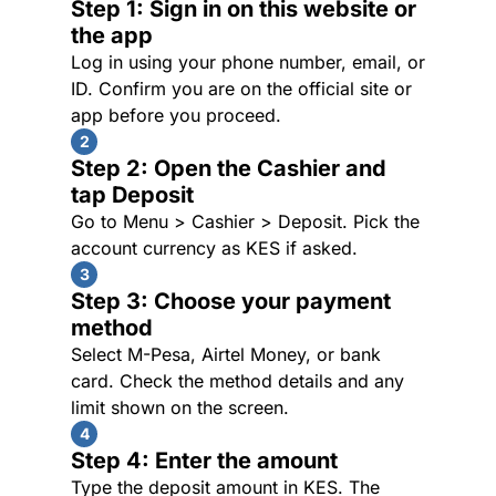
Step 1: Sign in on this website or
the app
Log in using your phone number, email, or
ID. Confirm you are on the official site or
app before you proceed.
2
Step 2: Open the Cashier and
tap Deposit
Go to Menu > Cashier > Deposit. Pick the
account currency as KES if asked.
3
Step 3: Choose your payment
method
Select M-Pesa, Airtel Money, or bank
card. Check the method details and any
limit shown on the screen.
4
Step 4: Enter the amount
Type the deposit amount in KES. The