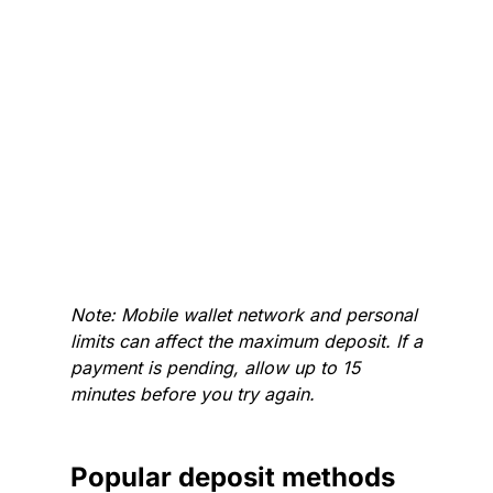
apply
Fees
0
KES
Bank
by
card
Minimum
Maximum
Approx.
site;
(Visa/Mastercard,
(KES)
300
(KES)
150,000
time
Instant
bank
KES)
fees
may
apply
Note: Mobile wallet network and personal
limits can affect the maximum deposit. If a
payment is pending, allow up to 15
minutes before you try again.
Popular deposit methods