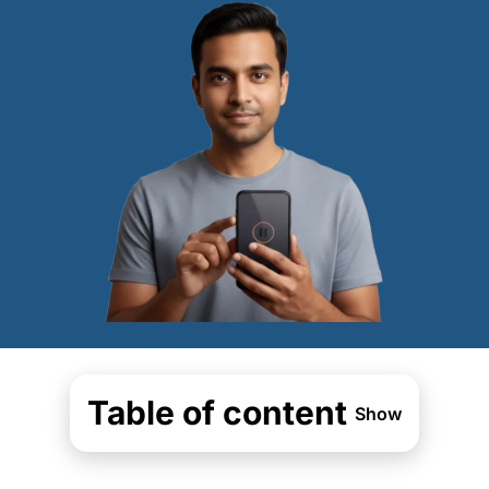
Table of content
Show