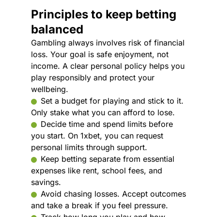
Principles to keep betting
balanced
Gambling always involves risk of financial
loss. Your goal is safe enjoyment, not
income. A clear personal policy helps you
play responsibly and protect your
wellbeing.
Set a budget for playing and stick to it.
Only stake what you can afford to lose.
Decide time and spend limits before
you start. On 1xbet, you can request
personal limits through support.
Keep betting separate from essential
expenses like rent, school fees, and
savings.
Avoid chasing losses. Accept outcomes
and take a break if you feel pressure.