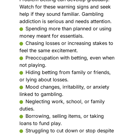
Watch for these warning signs and seek
help if they sound familiar. Gambling
addiction is serious and needs attention.
Spending more than planned or using
money meant for essentials.
Chasing losses or increasing stakes to
feel the same excitement.
Preoccupation with betting, even when
not playing.
Hiding betting from family or friends,
or lying about losses.
Mood changes, irritability, or anxiety
linked to gambling.
Neglecting work, school, or family
duties.
Borrowing, selling items, or taking
loans to fund play.
Struggling to cut down or stop despite