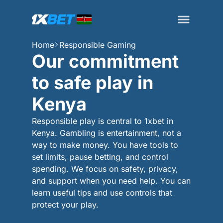
Home
Responsible Gaming
Our commitment
to safe play in
Kenya
Responsible play is central to 1xbet in
Kenya. Gambling is entertainment, not a
way to make money. You have tools to
set limits, pause betting, and control
spending. We focus on safety, privacy,
and support when you need help. You can
learn useful tips and use controls that
protect your play.