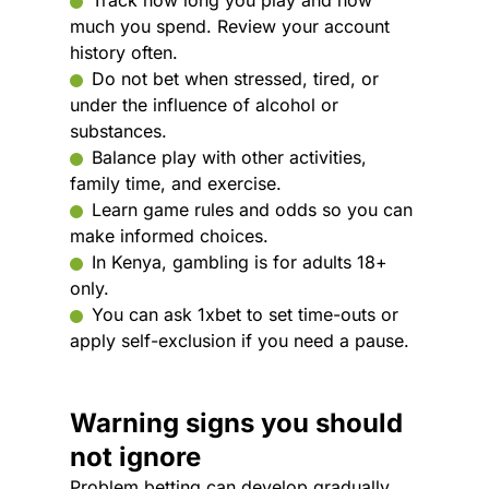
Track how long you play and how
much you spend. Review your account
history often.
Do not bet when stressed, tired, or
under the influence of alcohol or
substances.
Balance play with other activities,
family time, and exercise.
Learn game rules and odds so you can
make informed choices.
In Kenya, gambling is for adults 18+
only.
You can ask 1xbet to set time-outs or
apply self-exclusion if you need a pause.
Warning signs you should
not ignore
Problem betting can develop gradually.