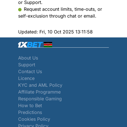
or Support.
Request account limits, time-outs, or
self-exclusion through chat or email.
Updated:
Fri, 10 Oct 2025 13:11:58
About Us
Support
Contact Us
Licence
KYC and AML Policy
Affiliate Programme
Responsible Gaming
How to Bet
Predictions
Cookies Policy
Privacy Policy