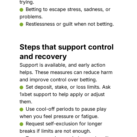
trying.
Betting to escape stress, sadness, or
problems.
Restlessness or guilt when not betting.
Steps that support control
and recovery
Support is available, and early action
helps. These measures can reduce harm
and improve control over betting.
Set deposit, stake, or loss limits. Ask
1xbet support to help apply or adjust
them.
Use cool-off periods to pause play
when you feel pressure or fatigue.
Request self-exclusion for longer
breaks if limits are not enough.