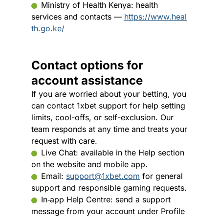
Ministry of Health Kenya: health
services and contacts —
https://www.heal
th.go.ke/
Contact options for
account assistance
If you are worried about your betting, you
can contact 1xbet support for help setting
limits, cool-offs, or self-exclusion. Our
team responds at any time and treats your
request with care.
Live Chat: available in the Help section
on the website and mobile app.
Email:
support@1xbet.com
for general
support and responsible gaming requests.
In‑app Help Centre: send a support
message from your account under Profile