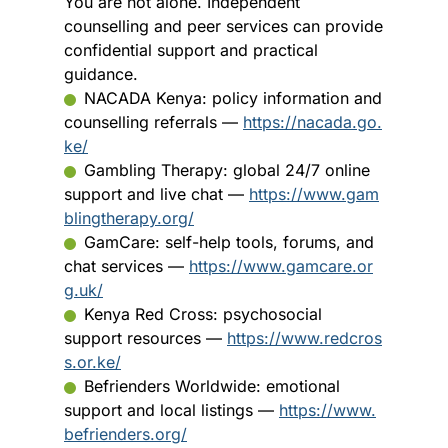
You are not alone. Independent
counselling and peer services can provide
confidential support and practical
guidance.
NACADA Kenya: policy information and
counselling referrals —
https://nacada.go.
ke/
Gambling Therapy: global 24/7 online
support and live chat —
https://www.gam
blingtherapy.org/
GamCare: self-help tools, forums, and
chat services —
https://www.gamcare.or
g.uk/
Kenya Red Cross: psychosocial
support resources —
https://www.redcros
s.or.ke/
Befrienders Worldwide: emotional
support and local listings —
https://www.
befrienders.org/