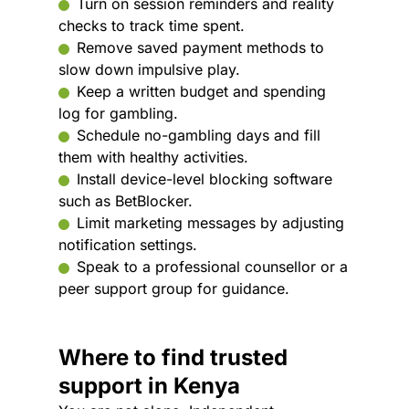
Turn on session reminders and reality
checks to track time spent.
Remove saved payment methods to
slow down impulsive play.
Keep a written budget and spending
log for gambling.
Schedule no-gambling days and fill
them with healthy activities.
Install device-level blocking software
such as BetBlocker.
Limit marketing messages by adjusting
notification settings.
Speak to a professional counsellor or a
peer support group for guidance.
Where to find trusted
support in Kenya